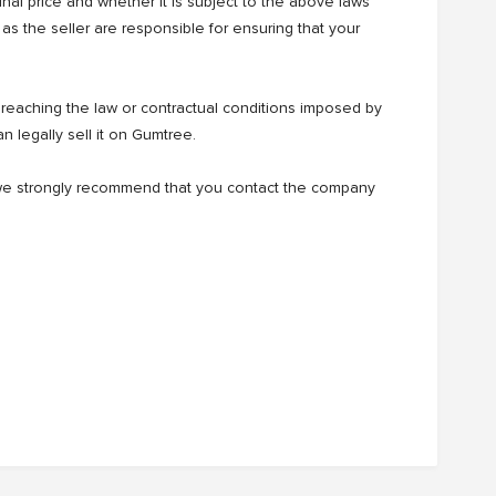
ginal price and whether it is subject to the above laws
as the seller are responsible for ensuring that your
eaching the law or contractual conditions imposed by
n legally sell it on Gumtree.
t, we strongly recommend that you contact the company