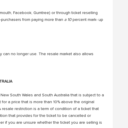
f-mouth, Facebook, Gumtree) or through ticket reselling
e-purchasers from paying more than
a 10
percent mark- up
ey can no longer use. The resale market also allows
RALIA
in New South Wales and South Australia that is subject to a
cket for a price that is more than 10% above the original
 resale restriction is a term of condition of a ticket that
dition that provides for the ticket to be cancelled or
suer if you are unsure whether the ticket you are selling is