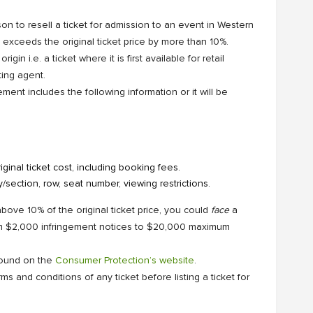
on to resell a ticket for admission to an event in Western
at exceeds the original ticket price by more than 10%.
igin i.e. a ticket where it is first available for retail
ting agent.
ment includes the following information or it will be
ginal ticket cost, including booking fees.
y/section, row, seat number, viewing restrictions.
 above 10% of the original ticket price, you could
face
a
om $2,000 infringement notices to $20,000 maximum
 found on the
Consumer Protection’s website
.
 and conditions of any ticket before listing a ticket for