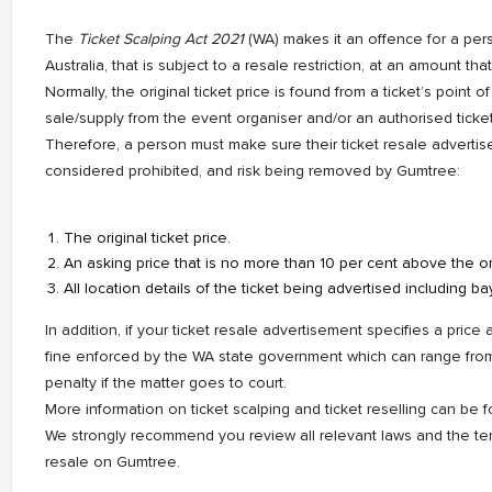
The
Ticket Scalping Act 2021
(WA) makes it an offence for a pers
Australia, that is subject to a resale restriction, at an amount th
Normally, the original ticket price is found from a ticket’s point of or
sale/supply from the event organiser and/or an authorised ticke
Therefore, a person must make sure their ticket resale advertise
considered prohibited, and risk being removed by Gumtree:
The original ticket price.
An asking price that is no more than 10 per cent above the ori
All location details of the ticket being advertised including ba
In addition, if your ticket resale advertisement specifies a price
fine enforced by the WA state government which can range fr
penalty if the matter goes to court.
More information on ticket scalping and ticket reselling can be
We strongly recommend you review all relevant laws and the terms
resale on Gumtree.