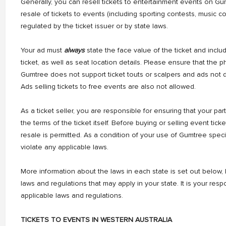
Generally, you can resell tickets to entertainment events on Gu
resale of tickets to events (including sporting contests, music c
regulated by the ticket issuer or by state laws.
Your ad must
always
state the face value of the ticket and inclu
ticket, as well as seat location details. Please ensure that the p
Gumtree does not support ticket touts or scalpers and ads not d
Ads selling tickets to free events are also not allowed.
As a ticket seller, you are responsible for ensuring that your par
the terms of the ticket itself. Before buying or selling event tic
resale is permitted. As a condition of your use of Gumtree spec
violate any applicable laws.
More information about the laws in each state is set out below, b
laws and regulations that may apply in your state. It is your respo
applicable laws and regulations.
TICKETS TO EVENTS IN WESTERN AUSTRALIA