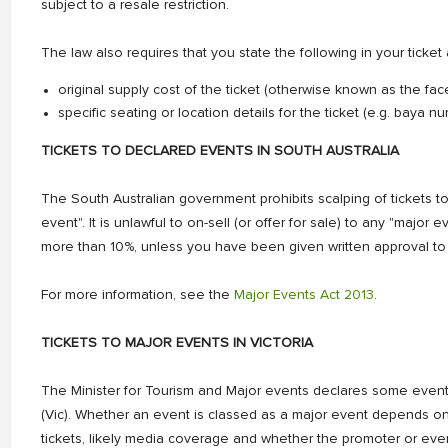
subject to a resale restriction.
The law also requires that you state the following in your ticket 
original supply cost of the ticket (otherwise known as the fac
specific seating or location details for the ticket (e.g. baya 
TICKETS TO DECLARED EVENTS IN SOUTH AUSTRALIA
The South Australian government prohibits scalping of tickets to
event". It is unlawful to on-sell (or offer for sale) to any "major 
more than 10%, unless you have been given written approval to 
For more information, see the
Major Events Act 2013
.
TICKETS TO MAJOR EVENTS IN VICTORIA
The Minister for Tourism and Major events declares some even
(Vic). Whether an event is classed as a major event depends on 
tickets, likely media coverage and whether the promoter or eve