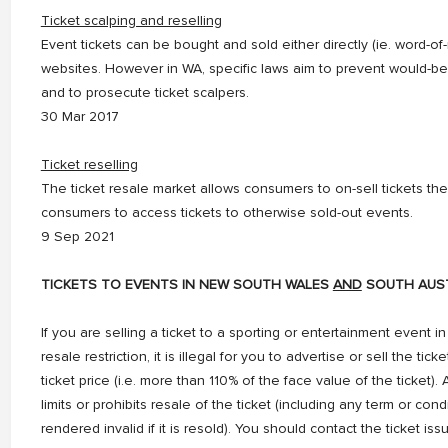
Ticket scalping and reselling
Event tickets can be bought and sold either directly (ie. word-o
websites. However in WA, specific laws aim to prevent would-b
and to prosecute ticket scalpers.
30 Mar 2017
Ticket reselling
The ticket resale market allows consumers to on-sell tickets th
consumers to access tickets to otherwise sold-out events.
9 Sep 2021
TICKETS TO EVENTS IN NEW SOUTH WALES
AND
SOUTH AUST
If you are selling a ticket to a sporting or entertainment event 
resale restriction, it is illegal for you to advertise or sell the ti
ticket price (i.e. more than 110% of the face value of the ticket). A
limits or prohibits resale of the ticket (including any term or con
rendered invalid if it is resold). You should contact the ticket is