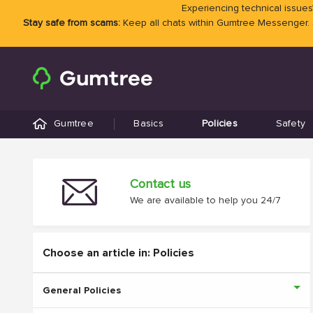
Experiencing technical issues?
Stay safe from scams:
Keep all chats within Gumtree Messenger.
Gumtree
Basics
Policies
Safety
Contact us
We are available to help you 24/7
Choose an article in: Policies
General Policies