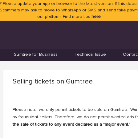
 Please update your app or browser to the latest version. If this doesn
 Scammers may ask to move to WhatsApp or SMS and send fake payment
our platform. Find more tips
here
Gumtree for Business
Technical Issue
Contac
Selling tickets on Gumtree
Please note, we only permit tickets to be sold on Gumtree. 'Want
by fraudulent sellers. Therefore, we do not permit wanted ads fo
the sale of tickets to any event declared as a "major event."