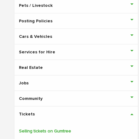
Pets / Livestock
Posting Policies
Cars & Vehicles
Services for Hire
Real Estate
Jobs
Community
Tickets
Selling tickets on Gumtree