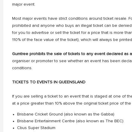
major event.
Most major events have strict conditions around ticket resale. F
prohibited and anyone who buys an illegal ticket can be denied a
for you to advertise or sell the ticket for a price that is more th
110% of the face value of the ticket), which will always be printed
Gumtree prohibits the sale of tickets to any event declared as 
organiser or promoter to see whether an event has been declar
conditions.
TICKETS TO EVENTS IN QUEENSLAND
If you are selling a ticket to an event that is staged at one of the f
at a price greater than 10% above the original ticket price of the 
Brisbane Cricket Ground (also known as the Gabba)
Brisbane Entertainment Centre (also known as The BEC)
Cbus Super Stadium