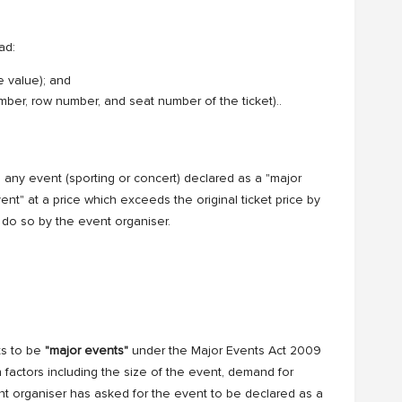
ad:
e value); and
number, row number, and seat number of the ticket)..
 any event (sporting or concert) declared as a "major
event" at a price which exceeds the original ticket price by
do so by the event organiser.
ts to be
"major events"
under the Major Events Act 2009
factors including the size of the event, demand for
nt organiser has asked for the event to be declared as a