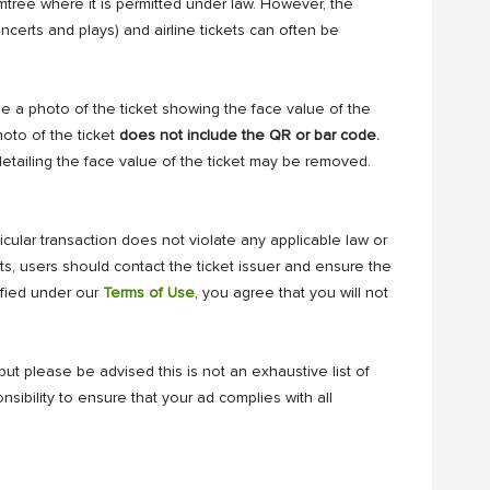
mtree where it is permitted under law. However, the
oncerts and plays) and airline tickets can often be
de a photo of the ticket showing the face value of the
hoto of the ticket
does not include the QR or bar code.
etailing the face value of the ticket may be removed.
ticular transaction does not violate any applicable law or
kets, users should contact the ticket issuer and ensure the
ified under our
Terms of Use
, you agree that you will not
ut please be advised this is not an exhaustive list of
nsibility to ensure that your ad complies with all