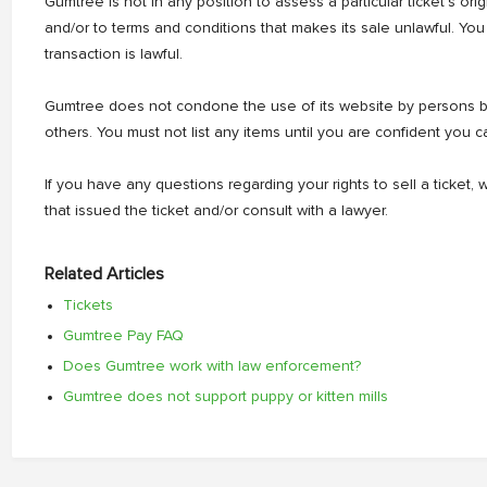
Gumtree is not in any position to assess a particular ticket's ori
and/or to terms and conditions that makes its sale unlawful. You 
transaction is lawful.
Gumtree does not condone the use of its website by persons br
others. You must not list any items until you are confident you ca
If you have any questions regarding your rights to sell a ticke
that issued the ticket and/or consult with a lawyer.
Related Articles
Tickets
Gumtree Pay FAQ
Does Gumtree work with law enforcement?
Gumtree does not support puppy or kitten mills