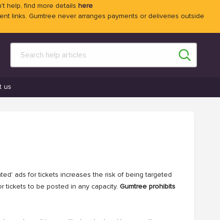
't help, find more details
here
 links. Gumtree never arranges payments or deliveries outside
t us
ed' ads for tickets increases the risk of being targeted
r tickets to be posted in any capacity.
Gumtree prohibits