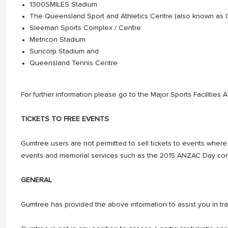
1300SMILES Stadium
The Queensland Sport and Athletics Centre (also known as
Sleeman Sports Complex / Centre
Metricon Stadium
Suncorp Stadium and
Queensland Tennis Centre
For further information please go to the Major Sports Facilities 
TICKETS TO FREE EVENTS
Gumtree users are not permitted to sell tickets to events where al
events and memorial services such as the 2015 ANZAC Day comm
GENERAL
Gumtree has provided the above information to assist you in trad