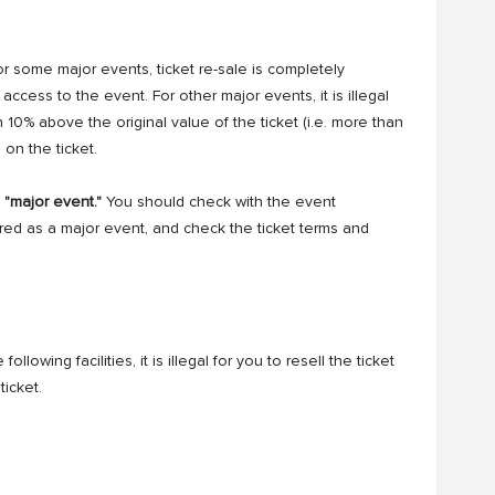
or some major events, ticket re-sale is completely
ccess to the event. For other major events, it is illegal
an 10% above the original value of the ticket (i.e. more than
 on the ticket.
a "major event."
You should check with the event
ed as a major event, and check the ticket terms and
ollowing facilities, it is illegal for you to resell the ticket
ticket.