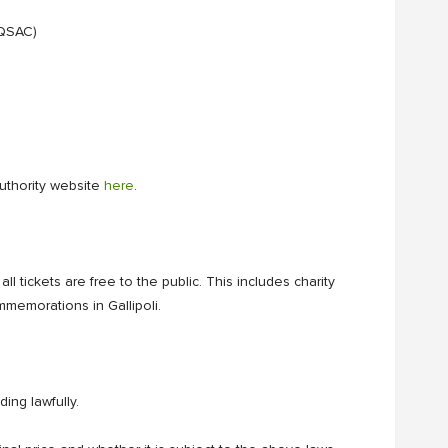
 QSAC)
Authority website
here
.
l tickets are free to the public. This includes charity
emorations in Gallipoli.
ing lawfully.