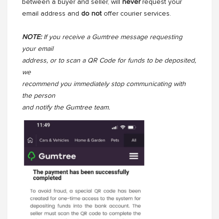
between a buyer and seller, will
never
request your
email address and
do not
offer courier services.
NOTE:
If you receive a Gumtree message requesting
your email
address, or to scan a QR Code for funds to be deposited,
we
recommend you immediately stop communicating with
the person
and notify the Gumtree team.