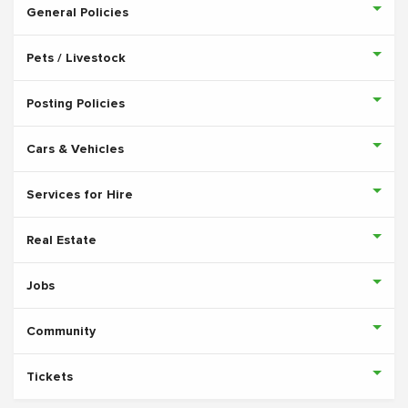
General Policies
Pets / Livestock
Posting Policies
Cars & Vehicles
Services for Hire
Real Estate
Jobs
Community
Tickets