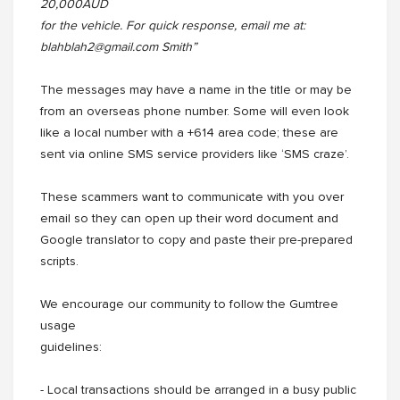
20,000AUD
for the vehicle. For quick response, email me at:
blahblah2@gmail.com Smith”
The messages may have a name in the title or may be
from an overseas phone number. Some will even look
like a local number with a +614 area code; these are
sent via online SMS service providers like ‘SMS craze’.
These scammers want to communicate with you over
email so they can open up their word document and
Google translator to copy and paste their pre-prepared
scripts.
We encourage our community to follow the Gumtree
usage
guidelines:
- Local transactions should be arranged in a busy public