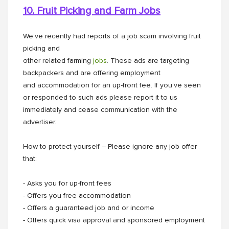
10. Fruit Picking and Farm Jobs
We’ve recently had reports of a job scam involving fruit
picking and
other related farming
jobs
. These ads are targeting
backpackers and are offering employment
and accommodation for an up-front fee. If you’ve seen
or responded to such ads please report it to us
immediately and cease communication with the
advertiser.
How to protect yourself – Please ignore any job offer
that:
- Asks you for up-front fees
- Offers you free accommodation
- Offers a guaranteed job and or income
- Offers quick visa approval and sponsored employment