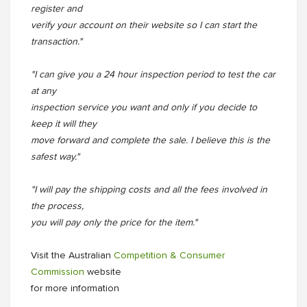
register and
verify your account on their website so I can start the
transaction."
"I can give you a 24 hour inspection period to test the car
at any
inspection service you want and only if you decide to
keep it will they
move forward and complete the sale. I believe this is the
safest way."
"I will pay the shipping costs and all the fees involved in
the process,
you will pay only the price for the item."
Visit the Australian
Competition & Consumer
Commission
website
for more information