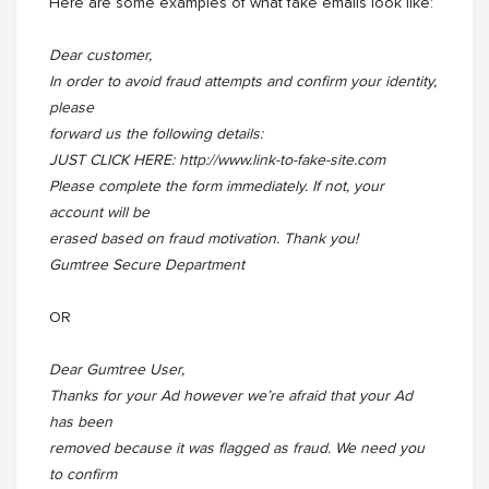
Here are some examples of what fake emails look like:
Dear customer,
In order to avoid fraud attempts and confirm your identity,
please
forward us the following details:
JUST CLICK HERE: http://www.link-to-fake-site.com
Please complete the form immediately. If not, your
account will be
erased based on fraud motivation. Thank you!
Gumtree Secure Department
OR
Dear Gumtree User,
Thanks for your Ad however we’re afraid that your Ad
has been
removed because it was flagged as fraud. We need you
to confirm