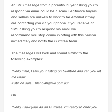
An SMS message from a potential buyer asking you to
respond via email could be a scam. Legitimate buyers
and sellers are unlikely to want to be emailed if they
are contacting you via your phone. If you receive an
SMS asking you to respond via email we
recommend you stop communicating with this person
immediately and notify the Gumtree team.
The messages will look and sound similar to the
following examples:
“Hello mate, I saw your listing on Gumtree and can you let
me know
if still on sale… blahblah@live.com.au”
OR
“Hello, I saw your ad on Gumtree. I’m ready to offer you