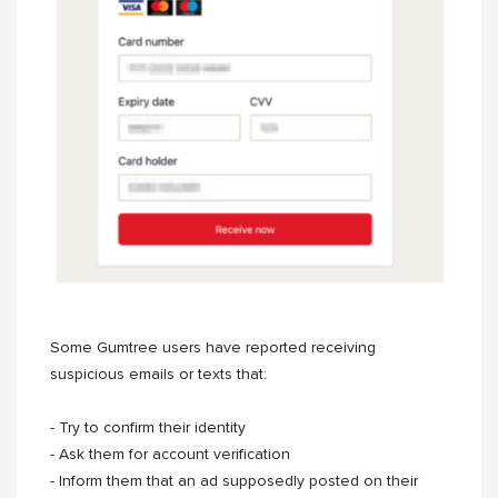
Some Gumtree users have reported receiving
suspicious emails or texts that:
- Try to confirm their identity
- Ask them for account verification
- Inform them that an ad supposedly posted on their