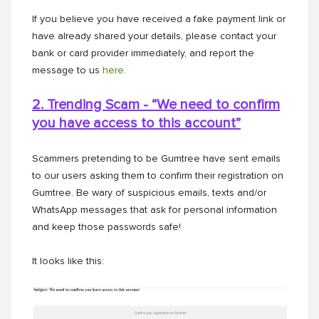
If you believe you have received a fake payment link or
have already shared your details, please contact your
bank or card provider immediately, and report the
message to us
here
.
2. Trending Scam - “We need to confirm
you have access to this
account”
Scammers pretending to be Gumtree have sent emails
to our users asking them to confirm their registration on
Gumtree. Be wary of suspicious emails, texts and/or
WhatsApp messages that ask for personal information
and keep those passwords safe!
It looks like this: