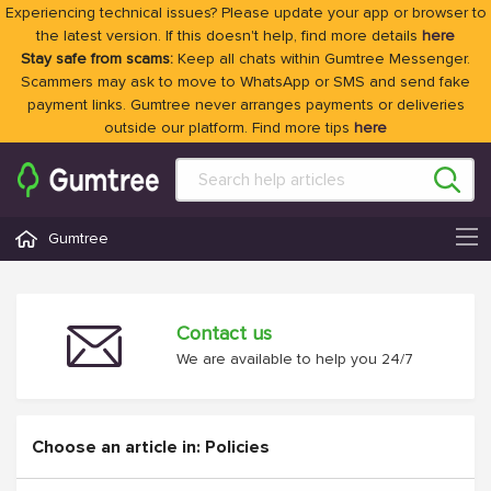
Experiencing technical issues? Please update your app or browser to
the latest version. If this doesn't help, find more details
here
Stay safe from scams:
Keep all chats within Gumtree Messenger.
Scammers may ask to move to WhatsApp or SMS and send fake
payment links. Gumtree never arranges payments or deliveries
outside our platform. Find more tips
here
Gumtree
Contact us
We are available to help you 24/7
Choose an article in: Policies