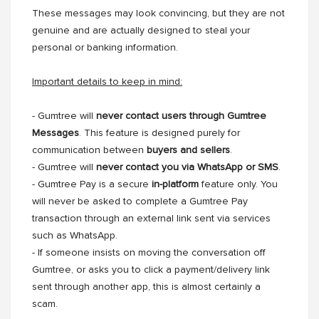
These messages may look convincing, but they are not
genuine and are actually designed to steal your
personal or banking information.
Important details to keep in mind:
- Gumtree will
never contact users through Gumtree
Messages
. This feature is designed purely for
communication between
buyers and sellers
.
- Gumtree will
never contact you via WhatsApp or SMS
.
- Gumtree Pay is a secure
in-platform
feature only. You
will never be asked to complete a Gumtree Pay
transaction through an external link sent via services
such as WhatsApp.
- If someone insists on moving the conversation off
Gumtree, or asks you to click a payment/delivery link
sent through another app, this is almost certainly a
scam.