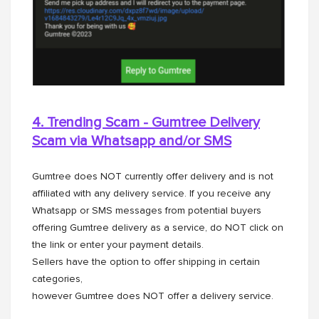
4. Trending Scam - Gumtree Delivery
Scam via Whatsapp and/or
SMS
Gumtree does NOT currently offer delivery and is not
affiliated with any delivery service. If you receive any
Whatsapp or SMS messages from potential buyers
offering Gumtree delivery as a service, do NOT click on
the link or enter your payment details.
Sellers have the option to offer shipping in certain
categories,
however Gumtree does NOT offer a delivery service.