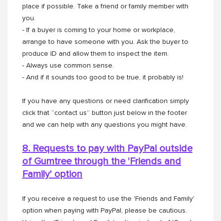
place if possible. Take a friend or family member with
you.
- If a buyer is coming to your home or workplace,
arrange to have someone with you. Ask the buyer to
produce ID and allow them to inspect the item.
- Always use common sense.
- And if it sounds too good to be true, it probably is!
If you have any questions or need clarification simply
click that “contact us” button just below in the footer
and we can help with any questions you might have.
8. Requests to pay with PayPal outside
of Gumtree through the
'Friends and
Family' option
If you receive a request to use the 'Friends and Family'
option when paying with PayPal, please be cautious.