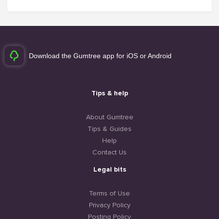
Download the Gumtree app for iOS or Android
Tips & help
About Gumtree
Tips & Guides
Help
Contact Us
Legal bits
Terms of Use
Privacy Policy
Posting Policy