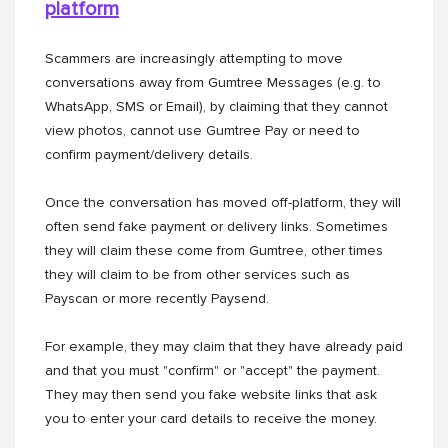
platform
Scammers are increasingly attempting to move
conversations away from Gumtree Messages (e.g. to
WhatsApp, SMS or Email), by claiming that they cannot
view photos, cannot use Gumtree Pay or need to
confirm payment/delivery details.
Once the conversation has moved off-platform, they will
often send fake payment or delivery links. Sometimes
they will claim these come from Gumtree, other times
they will claim to be from other services such as
Payscan or more recently Paysend.
For example, they may claim that they have already paid
and that you must "confirm" or "accept" the payment.
They may then send you fake website links that ask
you to enter your card details to receive the money.