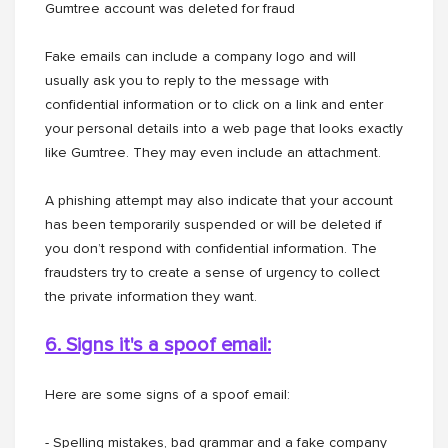
Gumtree account was deleted for fraud
Fake emails can include a company logo and will
usually ask you to reply to the message with
confidential information or to click on a link and enter
your personal details into a web page that looks exactly
like Gumtree. They may even include an attachment.
A phishing attempt may also indicate that your account
has been temporarily suspended or will be deleted if
you don’t respond with confidential information. The
fraudsters try to create a sense of urgency to collect
the private information they want.
6. Signs it's a spoof email:
Here are some signs of a spoof email:
- Spelling mistakes, bad grammar and a fake company