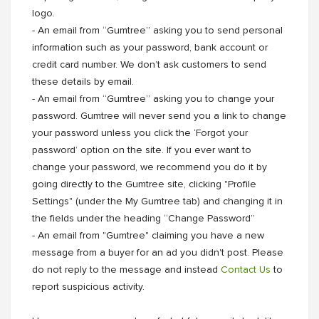
logo.
- An email from “Gumtree” asking you to send personal
information such as your password, bank account or
credit card number. We don’t ask customers to send
these details by email.
- An email from “Gumtree” asking you to change your
password. Gumtree will never send you a link to change
your password unless you click the ‘Forgot your
password’ option on the site. If you ever want to
change your password, we recommend you do it by
going directly to the Gumtree site, clicking "Profile
Settings" (under the My Gumtree tab) and changing it in
the fields under the heading “Change Password”
- An email from "Gumtree" claiming you have a new
message from a buyer for an ad you didn't post. Please
do not reply to the message and instead
Contact Us
to
report suspicious activity.