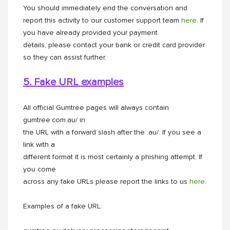
You should immediately end the conversation and
report this activity to our customer support team
here
. If
you have already provided your payment
details, please contact your bank or credit card provider
so they can assist further.
5. Fake URL examples
All official Gumtree pages will always contain
gumtree.com.au/ in
the URL with a forward slash after the .au/. If you see a
link with a
different format it is most certainly a phishing attempt. If
you come
across any fake URLs please report the links to us
here
.
Examples of a fake URL: