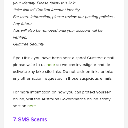
your identity. Please follow this link:
“fake link to” Confirm Account Identity
For more information, please review our posting policies .
Any future
Ads will also be removed until your account will be
verified.
Gumtree Security
If you think you have been sent a spoof Gumtree email,
please write to us
here
so we can investigate and de-
activate any fake site links. Do not click on links or take
any other action requested in those suspicious emails.
For more information on how you can protect yourself
online, visit the Australian Government’s online safety
section
here
.
7. SMS Scams