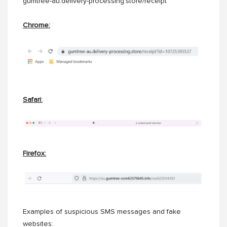
gumtree-au.delivery-processing.store/receipt
Chrome:
Safari:
Firefox:
Examples of suspicious SMS messages and fake
websites: