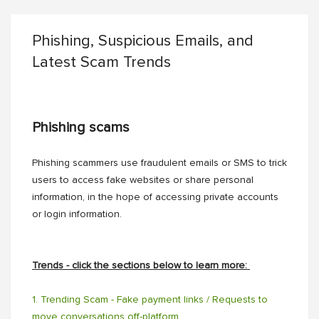
Phishing, Suspicious Emails, and
Latest Scam Trends
Phishing scams
Phishing scammers use fraudulent emails or SMS to trick
users to access fake websites or share personal
information, in the hope of accessing private accounts
or login information.
Trends - click the sections below to learn more:
1. Trending Scam - Fake payment links / Requests to
move conversations off-platform