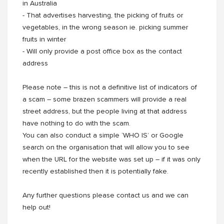
in Australia
- That advertises harvesting, the picking of fruits or
vegetables, in the wrong season ie. picking summer
fruits in winter
- Will only provide a post office box as the contact
address
Please note – this is not a definitive list of indicators of
a scam – some brazen scammers will provide a real
street address, but the people living at that address
have nothing to do with the scam.
You can also conduct a simple ‘WHO IS’ or Google
search on the organisation that will allow you to see
when the URL for the website was set up – if it was only
recently established then it is potentially fake.
Any further questions please contact us and we can
help out!