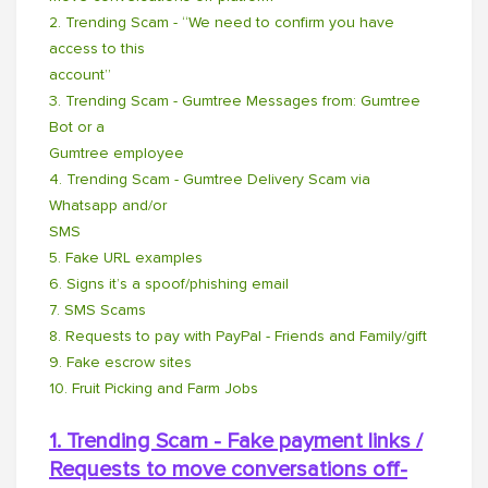
2. Trending Scam - “We need to confirm you have
access to this
account”
3. Trending Scam - Gumtree Messages from: Gumtree
Bot or a
Gumtree employee
4. Trending Scam - Gumtree Delivery Scam via
Whatsapp and/or
SMS
5. Fake URL examples
6. Signs it’s a spoof/phishing email
7. SMS Scams
8. Requests to pay with PayPal - Friends and Family/gift
9. Fake escrow sites
10. Fruit Picking and Farm Jobs
1. Trending Scam - Fake payment links /
Requests to move conversations off-