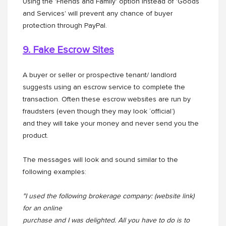
Using the 'Friends and Family' option instead of 'Goods
and Services' will prevent any chance of buyer
protection through PayPal.
9. Fake Escrow Sites
A buyer or seller or prospective tenant/ landlord
suggests using an escrow service to complete the
transaction. Often these escrow websites are run by
fraudsters (even though they may look ‘official’)
and they will take your money and never send you the
product.
The messages will look and sound similar to the
following examples:
"I used the following brokerage company: (website link)
for an online
purchase and I was delighted. All you have to do is to