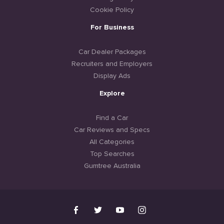
Cookie Policy
For Business
Car Dealer Packages
Recruiters and Employers
Display Ads
Explore
Find a Car
Car Reviews and Specs
All Categories
Top Searches
Gumtree Australia