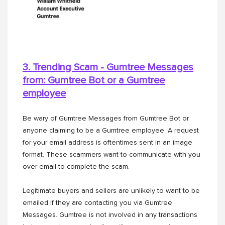
3. Trending Scam - Gumtree Messages
from: Gumtree Bot or a
Gumtree
employee
Be wary of Gumtree Messages from Gumtree Bot or
anyone claiming to be a Gumtree employee. A request
for your email address is oftentimes sent in an image
format. These scammers want to communicate with you
over email to complete the scam.
Legitimate buyers and sellers are unlikely to want to be
emailed if they are contacting you via Gumtree
Messages. Gumtree is not involved in any transactions