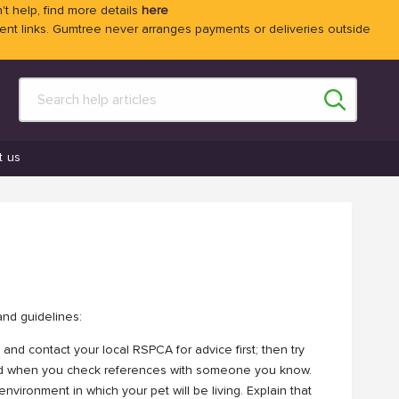
't help, find more details
here
 links. Gumtree never arranges payments or deliveries outside
t us
and guidelines:
 and contact your local RSPCA for advice first; then try
ed when you check references with someone you know.
nvironment in which your pet will be living. Explain that