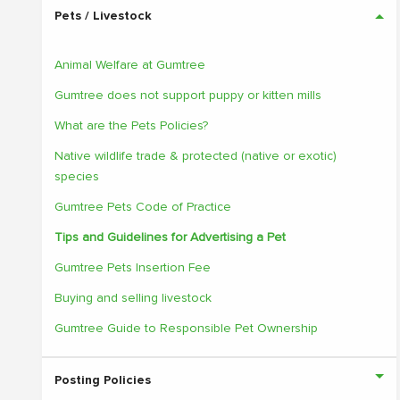
Pets / Livestock
Animal Welfare at Gumtree
Gumtree does not support puppy or kitten mills
What are the Pets Policies?
Native wildlife trade & protected (native or exotic)
species
Gumtree Pets Code of Practice
Tips and Guidelines for Advertising a Pet
Gumtree Pets Insertion Fee
Buying and selling livestock
Gumtree Guide to Responsible Pet Ownership
Posting Policies