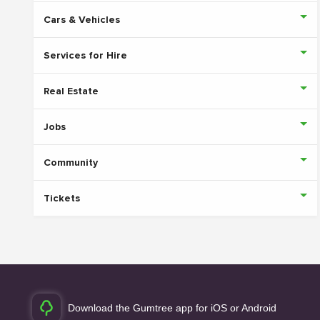
Cars & Vehicles
Services for Hire
Real Estate
Jobs
Community
Tickets
Download the Gumtree app for iOS or Android