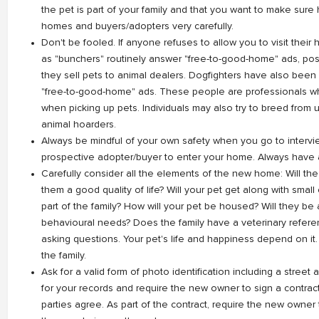
the pet is part of your family and that you want to make sure 
homes and buyers/adopters very carefully.
Don't be fooled. If anyone refuses to allow you to visit thei
as "bunchers" routinely answer "free-to-good-home" ads, posi
they sell pets to animal dealers. Dogfighters have also been
"free-to-good-home" ads. These people are professionals wh
when picking up pets. Individuals may also try to breed fro
animal hoarders.
Always be mindful of your own safety when you go to intervie
prospective adopter/buyer to enter your home. Always have a
Carefully consider all the elements of the new home: Will th
them a good quality of life? Will your pet get along with small
part of the family? How will your pet be housed? Will they be a
behavioural needs? Does the family have a veterinary referen
asking questions. Your pet's life and happiness depend on it.
the family.
Ask for a valid form of photo identification including a street
for your records and require the new owner to sign a contrac
parties agree. As part of the contract, require the new owner