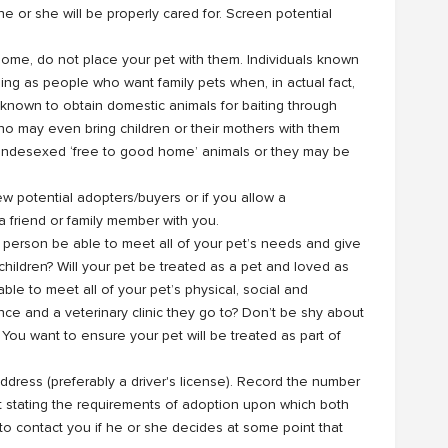
he or she will be properly cared for. Screen potential
r home, do not place your pet with them. Individuals known
ng as people who want family pets when, in actual fact,
 known to obtain domestic animals for baiting through
o may even bring children or their mothers with them
m undesexed ‘free to good home’ animals or they may be
w potential adopters/buyers or if you allow a
 friend or family member with you.
e person be able to meet all of your pet’s needs and give
 children? Will your pet be treated as a pet and loved as
ble to meet all of your pet’s physical, social and
ce and a veterinary clinic they go to? Don’t be shy about
 You want to ensure your pet will be treated as part of
 address (preferably a driver's license). Record the number
t stating the requirements of adoption upon which both
 to contact you if he or she decides at some point that