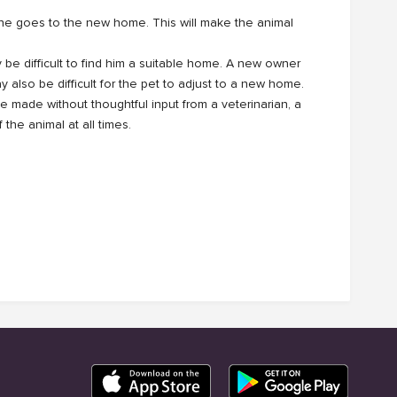
he goes to the new home. This will make the animal
ay be difficult to find him a suitable home. A new owner
y also be difficult for the pet to adjust to a new home.
 made without thoughtful input from a veterinarian, a
the animal at all times.