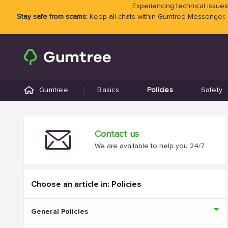
Experiencing technical issues?
Stay safe from scams:
Keep all chats within Gumtree Messenger.
Gumtree
Basics
Policies
Safety
Contact us
We are available to help you 24/7
Choose an article in: Policies
General Policies