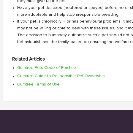
they must give up the pet.
Have your pet desexed (neutered or spayed) before he or s
more adoptable and help stop irresponsible breeding.
If your pet is chronically ill or has behavioural problems, it m
may not be willing or able to deal with these issues, and it ma
The decision to humanely euthanize such a pet should not be
behaviourist, and the family, based on ensuring the welfare of 
Related Articles
Gumtree Pets Code of Practice
Gumtree Guide to Responsible Pet Ownership
Gumtree Terms of Use