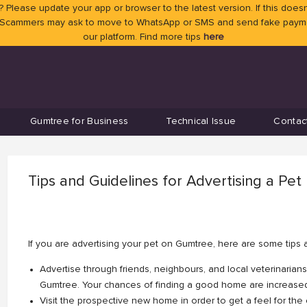
 Please update your app or browser to the latest version. If this doesn
 Scammers may ask to move to WhatsApp or SMS and send fake payment
our platform. Find more tips
here
Gumtree for Business
Technical Issue
Contac
Tips and Guidelines for Advertising a Pet
If you are advertising your pet on Gumtree, here are some tips 
Advertise through friends, neighbours, and local veterinarians
Gumtree. Your chances of finding a good home are increas
Visit the prospective new home in order to get a feel for the e