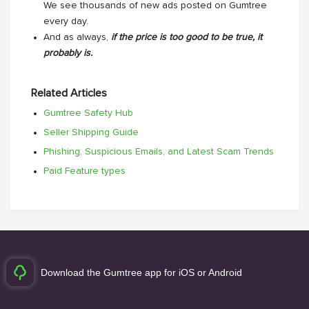
We see thousands of new ads posted on Gumtree
every day.
And as always,
if the price is too good to be true, it
probably is.
Related Articles
Gumtree Safety Hub
Seller Shipping Guide
Phishing, Suspicious Emails, and Latest Scam Trends
Paid Feature types
Download the Gumtree app for iOS or Android