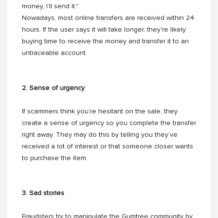
money, I’ll send it."
Nowadays, most online transfers are received within 24
hours. If the user says it will take longer, they’re likely
buying time to receive the money and transfer it to an
untraceable account.
2. Sense of urgency
If scammers think you’re hesitant on the sale, they
create a sense of urgency so you complete the transfer
right away. They may do this by telling you they’ve
received a lot of interest or that someone closer wants
to purchase the item.
3. Sad stories
Fraudsters try to manipulate the Gumtree community by