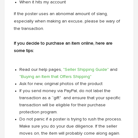
When it hits my account
If the poster uses an abnormal amount of slang,
especially when making an excuse, please be wary of
the transaction.
If you decide to purchase an item online, here are
some tips:
Read our help pages,
"Seller Shipping Guide"
and
"Buying an Item that Offers Shipping"
Ask for new, original photos of the product
If you send money via PayPal, do not label the
transaction as a “gift" and ensure that your specific
transaction will be eligible for their purchase
protection program.
Do not panic if a poster is trying to rush the process.
Make sure you do your due diligence. If the seller
moves on, the item will probably come along again.