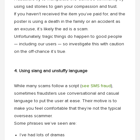
using sad stories to gain your compassion and trust.
If you haven’t received the item you’ve paid for, and the
poster is using a death in the family or an accident as
an excuse, it’s likely the ad is a scam.
Unfortunately, tragic things do happen to good people
— including our users — so investigate this with caution
on the off-chance it’s true.
4. Using slang and unstuffy language
While many scams follow a script (
see SMS fraud
),
sometimes fraudsters use conversational and casual
language to put the user at ease. Their motive is to
make you feel comfortable that they’re not the typical
overseas scammer.
Some phrases we’ve seen are:
I’ve had lots of dramas