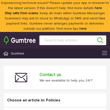
Experiencing technical issues? Please update your app or browser to
the latest version. If this doesn't help, find more details
here
Stay safe from scams:
Keep all chats within Gumtree Messenger.
Scammers may ask to move to WhatsApp or SMS and send fake
payment links. Gumtree never arranges payments or deliveries
outside our platform. Find more tips
here
Gumtree
Contact us
We are available to help you 24/7
Choose an article in: Policies