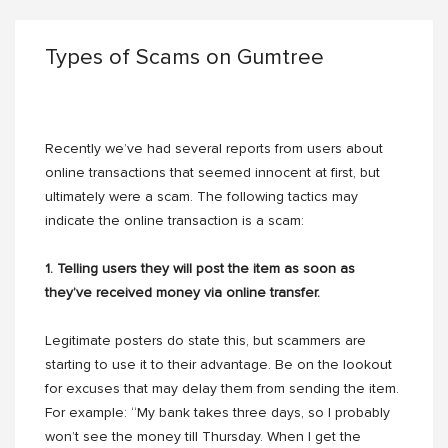
Types of Scams on Gumtree
Recently we’ve had several reports from users about
online transactions that seemed innocent at first, but
ultimately were a scam. The following tactics may
indicate the online transaction is a scam:
1. Telling users they will post the item as soon as
they’ve received money via online transfer.
Legitimate posters do state this, but scammers are
starting to use it to their advantage. Be on the lookout
for excuses that may delay them from sending the item.
For example: “My bank takes three days, so I probably
won’t see the money till Thursday. When I get the