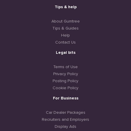
Tips & help
About Gumtree
Tips & Guides
Help
Contact Us
Legal bits
Terms of Use
Privacy Policy
Posting Policy
Cookie Policy
For Business
Car Dealer Packages
Recruiters and Employers
Display Ads