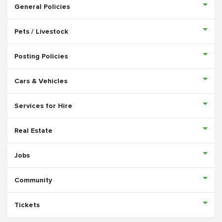
General Policies
Pets / Livestock
Posting Policies
Cars & Vehicles
Services for Hire
Real Estate
Jobs
Community
Tickets