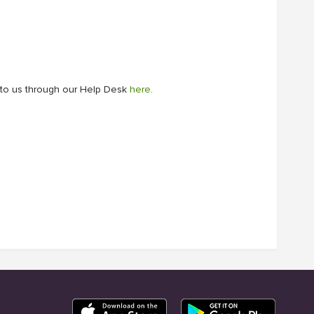
ut to us through our Help Desk
here
.