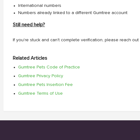
International numbers
Numbers already linked to a different Gumtree account
Still need help?
If you're stuck and can't complete verification, please reach o
Related Articles
Gumtree Pets Code of Practice
Gumtree Privacy Policy
Gumtree Pets Insertion Fee
Gumtree Terms of Use