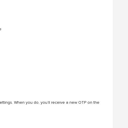
e
ettings. When you do, you’ll receive a new OTP on the