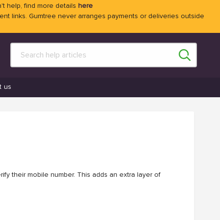
't help, find more details
here
 links. Gumtree never arranges payments or deliveries outside
t us
ify their mobile number. This adds an extra layer of