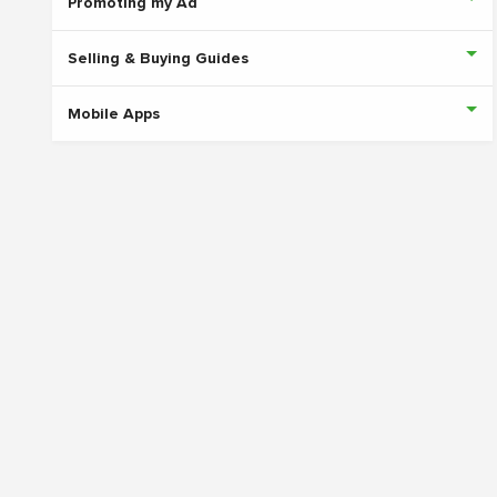
Promoting my Ad
Selling & Buying Guides
Mobile Apps