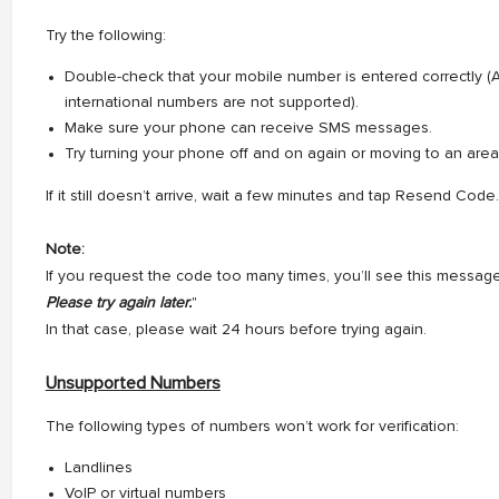
Try the following:
Double-check that your mobile number is entered correctly (A
international numbers are not supported).
Make sure your phone can receive SMS messages.
Try turning your phone off and on again or moving to an area
If it still doesn’t arrive, wait a few minutes and tap Resend Code.
Note:
If you request the code too many times, you’ll see this message
Please try again later.
"
In that case, please wait 24 hours before trying again.
Unsupported Numbers
The following types of numbers won’t work for verification:
Landlines
VoIP or virtual numbers