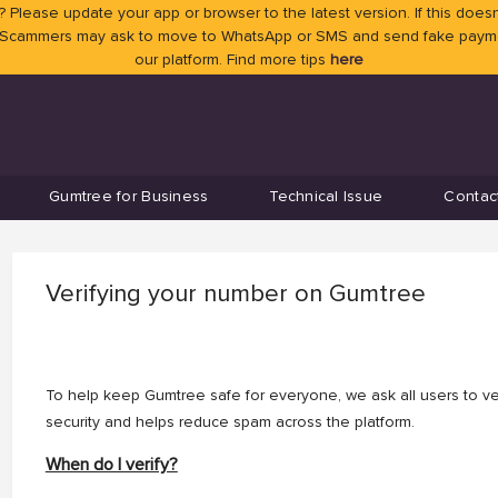
 Please update your app or browser to the latest version. If this doesn
 Scammers may ask to move to WhatsApp or SMS and send fake payment
our platform. Find more tips
here
Gumtree for Business
Technical Issue
Contac
Verifying your number on Gumtree
To help keep Gumtree safe for everyone, we ask all users to ver
security and helps reduce spam across the platform.
When do I verify?