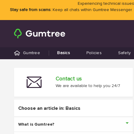
Experiencing technical issues?
Stay safe from scams:
Keep all chats within Gumtree Messenger.
Gumtree
Basics
Policies
Safety
Contact us
We are available to help you 24/7
Choose an article in: Basics
What is Gumtree?