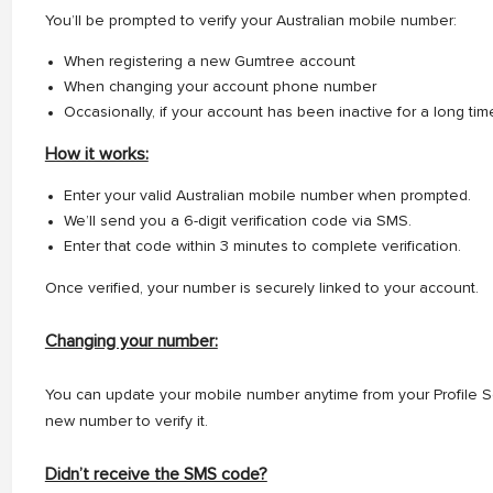
You’ll be prompted to verify your Australian mobile number:
When registering a new Gumtree account
When changing your account phone number
Occasionally, if your account has been inactive for a long tim
How it works:
Enter your valid Australian mobile number when prompted.
We’ll send you a 6-digit verification code via SMS.
Enter that code within 3 minutes to complete verification.
Once verified, your number is securely linked to your account.
Changing your number:
You can update your mobile number anytime from your Profile S
new number to verify it.
Didn’t receive the SMS code?