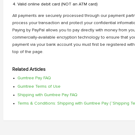
Valid online debit card (NOT an ATM card)
All payments are securely processed through our payment partne
process your transaction and protect your confidential informati
Paying by PayPal allows you to pay directly with money from you
commercially-available encryption technology to ensure that you
payment via your bank account you must first be registered with
top of the page.
Related Articles
Gumtree Pay FAQ
Gumtree Terms of Use
Shipping with Gumtree Pay FAQ
Terms & Conditions: Shipping with Gumtree Pay (“Shipping T