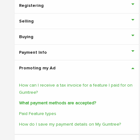
Registering
Selling
Buying
Payment Info
Promoting my Ad
How can I receive a tax invoice for a feature I paid for on
Gumtree?
What payment methods are accepted?
Paid Feature types
How do I save my payment details on My Gumtree?