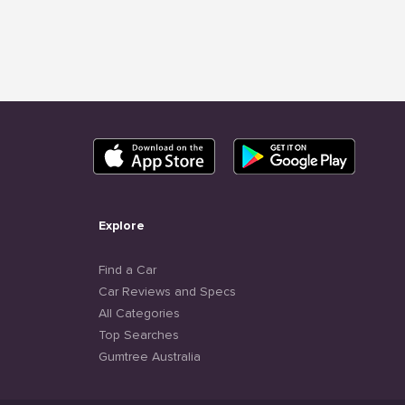
Explore
Find a Car
Car Reviews and Specs
All Categories
Top Searches
Gumtree Australia