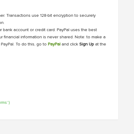
r. Transactions use 128-bit encryption to securely
on.
r bank account or credit card. PayPal uses the best
r financial information is never shared. Note: to make a
 PayPal. To do this, go to
PayPal
and click
Sign Up
at the
erms”)