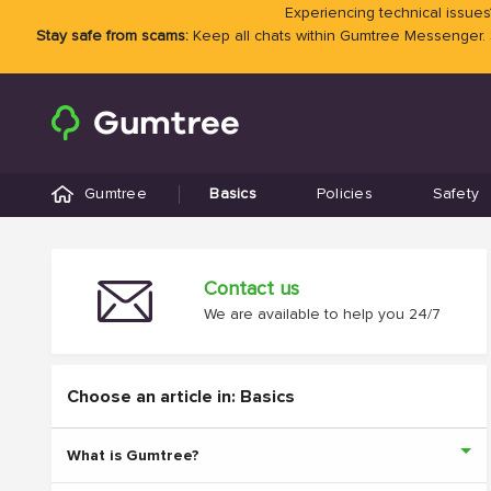
Experiencing technical issues?
Stay safe from scams:
Keep all chats within Gumtree Messenger.
Gumtree
Basics
Policies
Safety
Contact us
We are available to help you 24/7
Choose an article in: Basics
What is Gumtree?