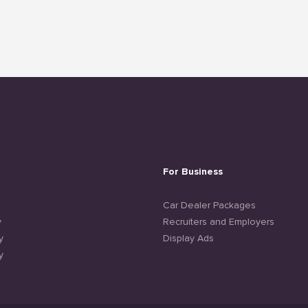
For Business
e
Car Dealer Packages
y
Recruiters and Employers
y
Display Ads
y