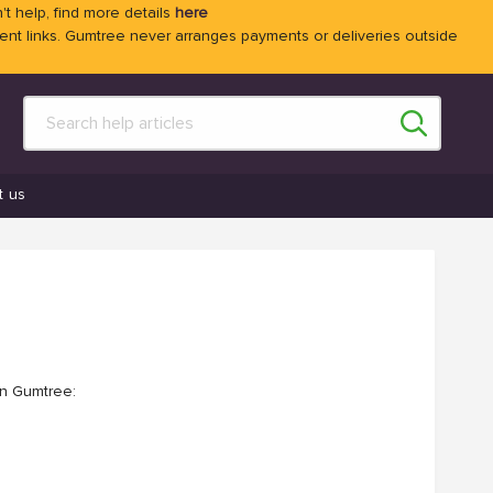
't help, find more details
here
 links. Gumtree never arranges payments or deliveries outside
t us
on Gumtree: