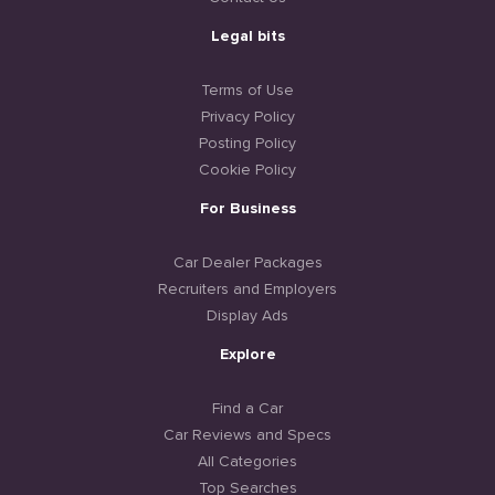
Legal bits
Terms of Use
Privacy Policy
Posting Policy
Cookie Policy
For Business
Car Dealer Packages
Recruiters and Employers
Display Ads
Explore
Find a Car
Car Reviews and Specs
All Categories
Top Searches