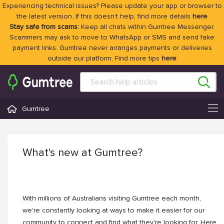
Experiencing technical issues? Please update your app or browser to
the latest version. If this doesn't help, find more details
here
Stay safe from scams:
Keep all chats within Gumtree Messenger.
Scammers may ask to move to WhatsApp or SMS and send fake
payment links. Gumtree never arranges payments or deliveries
outside our platform. Find more tips
here
Gumtree
What's new at Gumtree?
With millions of Australians visiting Gumtree each month,
we're constantly looking at ways to make it easier for our
community to connect and find what they're looking for. Here