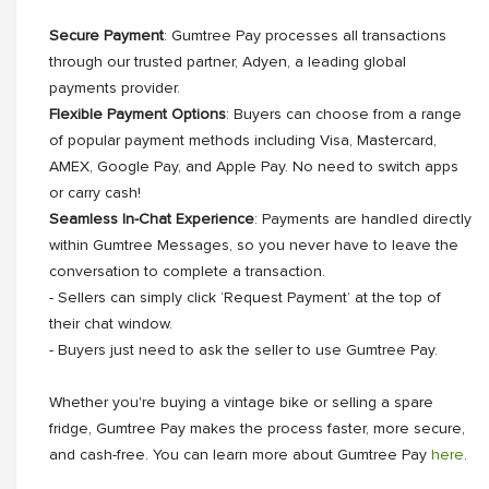
Secure Payment
: Gumtree Pay processes all transactions
through our trusted partner, Adyen, a leading global
payments provider.
Flexible Payment Options
: Buyers can choose from a range
of popular payment methods including Visa, Mastercard,
AMEX, Google Pay, and Apple Pay. No need to switch apps
or carry cash!
Seamless In-Chat Experience
: Payments are handled directly
within Gumtree Messages, so you never have to leave the
conversation to complete a transaction.
- Sellers can simply click ‘Request Payment’ at the top of
their chat window.
- Buyers just need to ask the seller to use Gumtree Pay.
Whether you're buying a vintage bike or selling a spare
fridge, Gumtree Pay makes the process faster, more secure,
and cash-free. You can learn more about Gumtree Pay
here
.