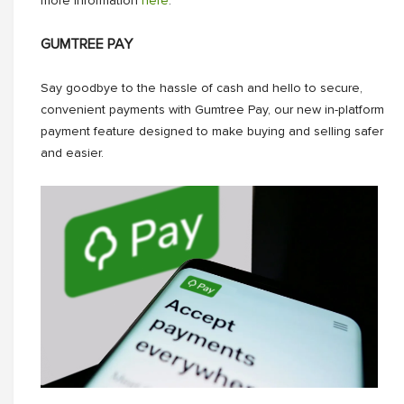
more information
here
.
GUMTREE PAY
Say goodbye to the hassle of cash and hello to secure,
convenient payments with Gumtree Pay, our new in-platform
payment feature designed to make buying and selling safer
and easier.