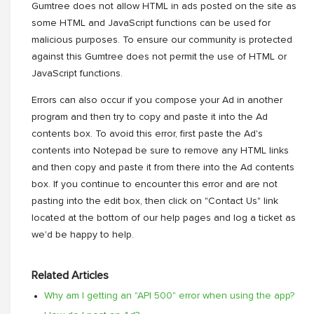
Gumtree does not allow HTML in ads posted on the site as
some HTML and JavaScript functions can be used for
malicious purposes. To ensure our community is protected
against this Gumtree does not permit the use of HTML or
JavaScript functions.
Errors can also occur if you compose your Ad in another
program and then try to copy and paste it into the Ad
contents box. To avoid this error, first paste the Ad's
contents into Notepad be sure to remove any HTML links
and then copy and paste it from there into the Ad contents
box. If you continue to encounter this error and are not
pasting into the edit box, then click on "Contact Us" link
located at the bottom of our help pages and log a ticket as
we'd be happy to help.
Related Articles
Why am I getting an "API 500" error when using the app?