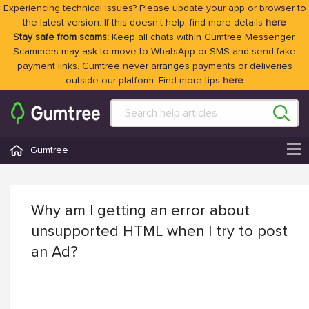
Experiencing technical issues? Please update your app or browser to
the latest version. If this doesn't help, find more details
here
Stay safe from scams:
Keep all chats within Gumtree Messenger.
Scammers may ask to move to WhatsApp or SMS and send fake
payment links. Gumtree never arranges payments or deliveries
outside our platform. Find more tips
here
Gumtree
Why am I getting an error about
unsupported HTML when I try to post
an Ad?