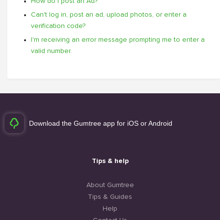
How do I post an Ad?
Can't log in, post an ad, upload photos, or enter a
verification code?
I'm receiving an error message prompting me to enter a
valid number.
Download the Gumtree app for iOS or Android
Tips & help
About Gumtree
Tips & Guides
Help