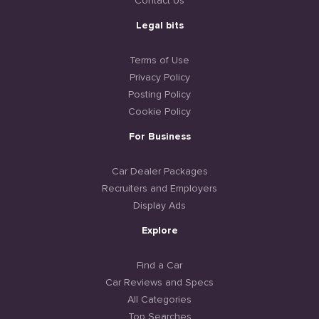
Contact Us
Legal bits
Terms of Use
Privacy Policy
Posting Policy
Cookie Policy
For Business
Car Dealer Packages
Recruiters and Employers
Display Ads
Explore
Find a Car
Car Reviews and Specs
All Categories
Top Searches