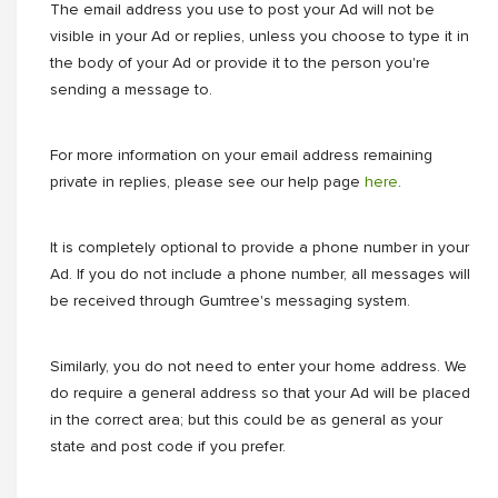
The email address you use to post your Ad will not be
visible in your Ad or replies, unless you choose to type it in
the body of your Ad or provide it to the person you're
sending a message to.
For more information on your email address remaining
private in replies, please see our help page
here
.
It is completely optional to provide a phone number in your
Ad. If you do not include a phone number, all messages will
be received through Gumtree's messaging system.
Similarly, you do not need to enter your home address. We
do require a general address so that your Ad will be placed
in the correct area; but this could be as general as your
state and post code if you prefer.