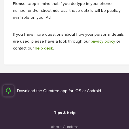
Please keep in mind that if you do type in your phone
number and/or street address, these details will be publicly
available on your Ad.
If you have more questions about how your personal details
are used, please have a look through our
privacy policy
or
contact our
help desk
.
Download the Gumtree app for iOS or Android
Tips & help
About Gumtree