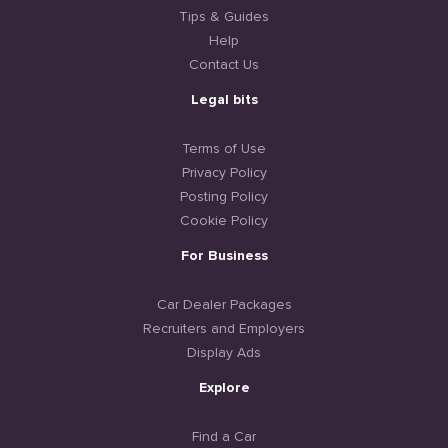
Tips & Guides
Help
Contact Us
Legal bits
Terms of Use
Privacy Policy
Posting Policy
Cookie Policy
For Business
Car Dealer Packages
Recruiters and Employers
Display Ads
Explore
Find a Car