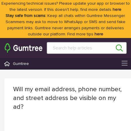
Experiencing technical issues? Please update your app or browser to
the latest version. If this doesn't help, find more details
here
Stay safe from scams:
Keep all chats within Gumtree Messenger.
Scammers may ask to move to WhatsApp or SMS and send fake
payment links. Gumtree never arranges payments or deliveries
outside our platform. Find more tips
here
Gumtree
Will my email address, phone number,
and street address be visible on my
ad?