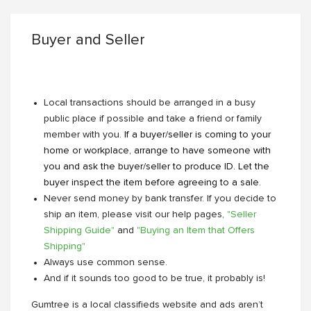
Buyer and Seller
Local transactions should be arranged in a busy
public place if possible and take a friend or family
member with you.
If a buyer/seller is coming to your
home or workplace, arrange to have someone with
you and ask the buyer/seller to produce ID. Let the
buyer inspect the item before agreeing to a sale.
Never send money by bank transfer. If you decide to
ship an item, please visit our help pages,
"Seller
Shipping Guide"
and
"Buying an Item that Offers
Shipping"
Always use common sense.
And if it sounds too good to be true, it probably is!
Gumtree is a local classifieds website and ads aren’t