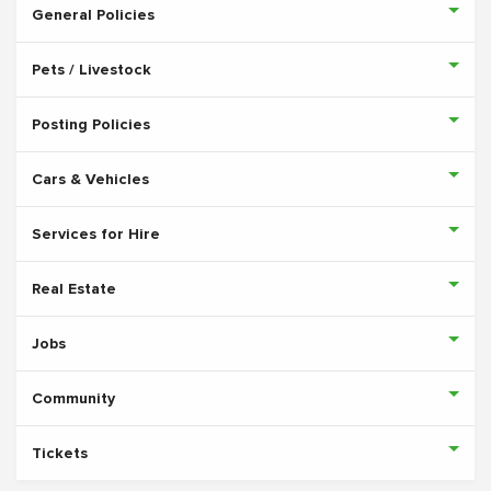
General Policies
Pets / Livestock
Posting Policies
Cars & Vehicles
Services for Hire
Real Estate
Jobs
Community
Tickets