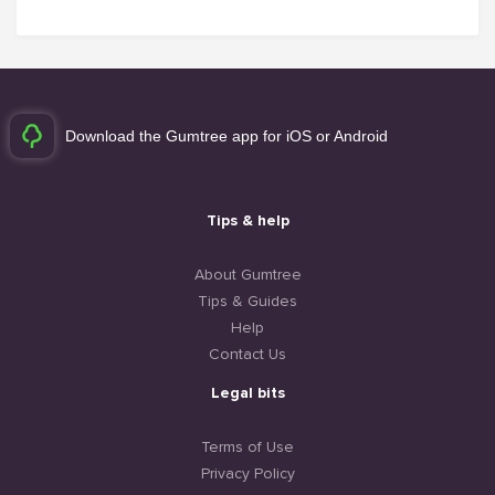
Download the Gumtree app for iOS or Android
Tips & help
About Gumtree
Tips & Guides
Help
Contact Us
Legal bits
Terms of Use
Privacy Policy