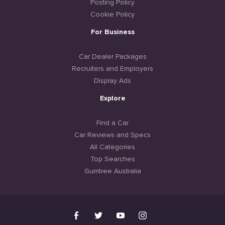
Posting Policy
Cookie Policy
For Business
Car Dealer Packages
Recruiters and Employers
Display Ads
Explore
Find a Car
Car Reviews and Specs
All Categories
Top Searches
Gumtree Australia