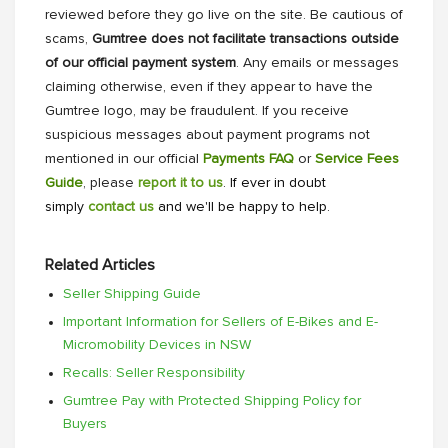
reviewed before they go live on the site. Be cautious of
scams,
Gumtree does not facilitate transactions outside
of our official payment system
. Any emails or messages
claiming otherwise, even if they appear to have the
Gumtree logo, may be fraudulent. If you receive
suspicious messages about payment programs not
mentioned in our official
Payments FAQ
or
Service Fees
Guide
, please
report it to us
. If ever in doubt
simply
contact us
and we'll be happy to help.
Related Articles
Seller Shipping Guide
Important Information for Sellers of E-Bikes and E-
Micromobility Devices in NSW
Recalls: Seller Responsibility
Gumtree Pay with Protected Shipping Policy for
Buyers