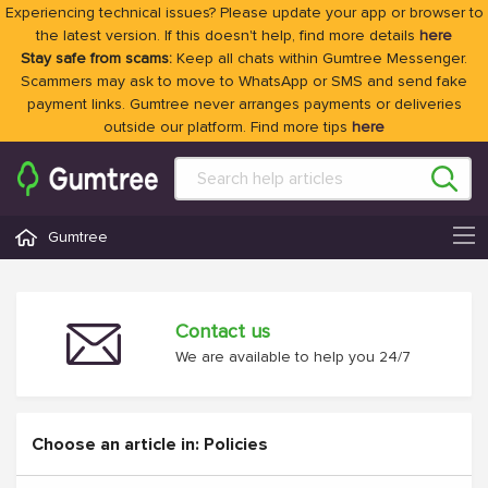
Experiencing technical issues? Please update your app or browser to
the latest version. If this doesn't help, find more details
here
Stay safe from scams:
Keep all chats within Gumtree Messenger.
Scammers may ask to move to WhatsApp or SMS and send fake
payment links. Gumtree never arranges payments or deliveries
outside our platform. Find more tips
here
Gumtree
Contact us
We are available to help you 24/7
Choose an article in: Policies