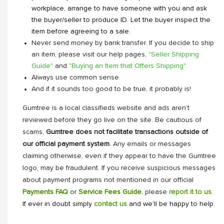
workplace, arrange to have someone with you and ask
the buyer/seller to produce ID. Let the buyer inspect the
item before agreeing to a sale.
Never send money by bank transfer. If you decide to ship
an item, please visit our help pages,
"Seller Shipping
Guide"
and
"Buying an Item that Offers Shipping"
Always use common sense.
And if it sounds too good to be true, it probably is!
Gumtree is a local classifieds website and ads aren’t
reviewed before they go live on the site. Be cautious of
scams,
Gumtree does not facilitate transactions outside of
our official payment system
. Any emails or messages
claiming otherwise, even if they appear to have the Gumtree
logo, may be fraudulent. If you receive suspicious messages
about payment programs not mentioned in our official
Payments FAQ
or
Service Fees Guide
, please
report it to us
.
If ever in doubt simply
contact us
and we'll be happy to help.