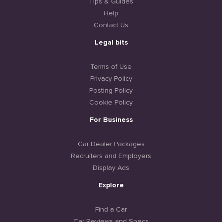
Tips & Guides
Help
Contact Us
Legal bits
Terms of Use
Privacy Policy
Posting Policy
Cookie Policy
For Business
Car Dealer Packages
Recruiters and Employers
Display Ads
Explore
Find a Car
Car Reviews and Specs