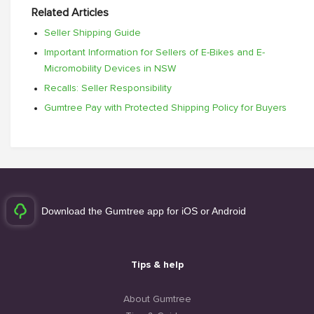
Related Articles
Seller Shipping Guide
Important Information for Sellers of E-Bikes and E-
Micromobility Devices in NSW
Recalls: Seller Responsibility
Gumtree Pay with Protected Shipping Policy for Buyers
Download the Gumtree app for iOS or Android
Tips & help
About Gumtree