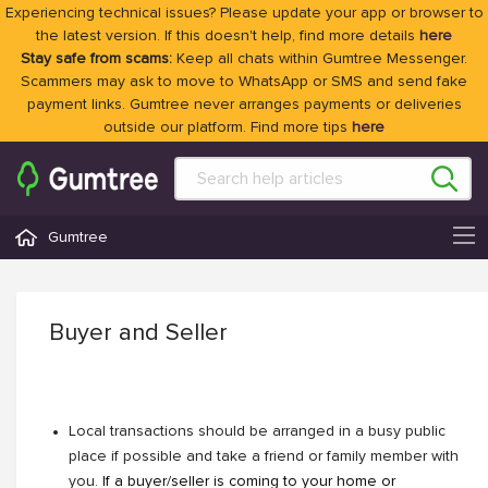
Experiencing technical issues? Please update your app or browser to
the latest version. If this doesn't help, find more details
here
Stay safe from scams:
Keep all chats within Gumtree Messenger.
Scammers may ask to move to WhatsApp or SMS and send fake
payment links. Gumtree never arranges payments or deliveries
outside our platform. Find more tips
here
Gumtree
Buyer and Seller
Local transactions should be arranged in a busy public
place if possible and take a friend or family member with
you.
If a buyer/seller is coming to your home or