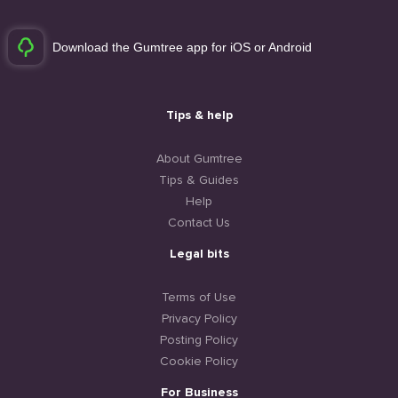
Download the Gumtree app for iOS or Android
Tips & help
About Gumtree
Tips & Guides
Help
Contact Us
Legal bits
Terms of Use
Privacy Policy
Posting Policy
Cookie Policy
For Business