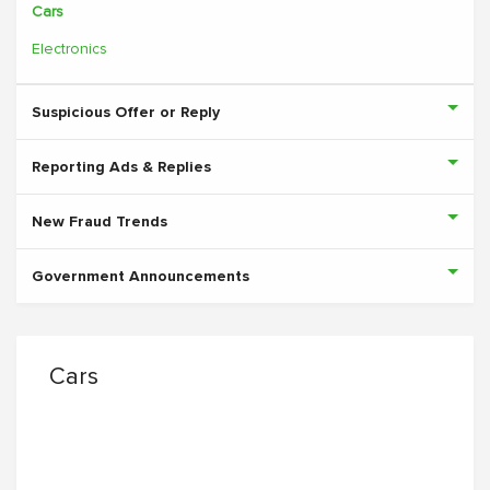
Cars
Electronics
Suspicious Offer or Reply
Reporting Ads & Replies
New Fraud Trends
Government Announcements
Cars