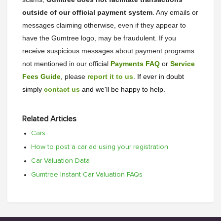
outside of our official payment system
. Any emails or
messages claiming otherwise, even if they appear to
have the Gumtree logo, may be fraudulent. If you
receive suspicious messages about payment programs
not mentioned in our official
Payments FAQ
or
Service
Fees Guide
, please
report it to us
. If ever in doubt
simply
contact us
and we'll be happy to help.
Related Articles
Cars
How to post a car ad using your registration
Car Valuation Data
Gumtree Instant Car Valuation FAQs