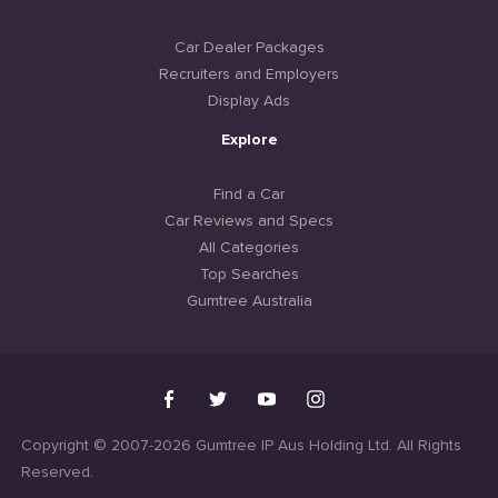
Car Dealer Packages
Recruiters and Employers
Display Ads
Explore
Find a Car
Car Reviews and Specs
All Categories
Top Searches
Gumtree Australia
Copyright © 2007-2026 Gumtree IP Aus Holding Ltd. All Rights
Reserved.