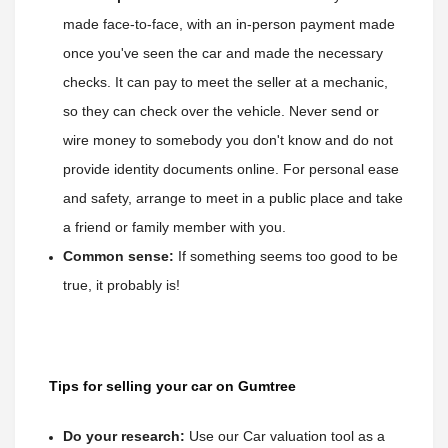
made face-to-face, with an in-person payment made 
once you've seen the car and made the necessary 
checks. It can pay to meet the seller at a mechanic
, 
so they can check over the vehicle. Never send or 
wire money to somebody you don't know and do not 
provide identity documents online. For personal ease 
and safety, arrange to meet in a public place and take 
a friend or family member with you.
Common sense:
 If something seems too good to be 
true, it probably is!
Tips for selling your car on Gumtree
Do your research:
Use our Car valuation tool as a 