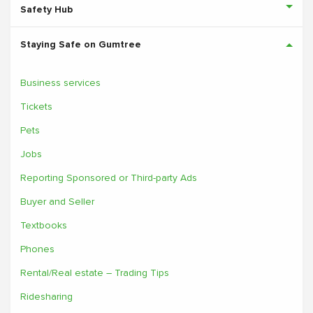
Safety Hub
Staying Safe on Gumtree
Business services
Tickets
Pets
Jobs
Reporting Sponsored or Third-party Ads
Buyer and Seller
Textbooks
Phones
Rental/Real estate – Trading Tips
Ridesharing