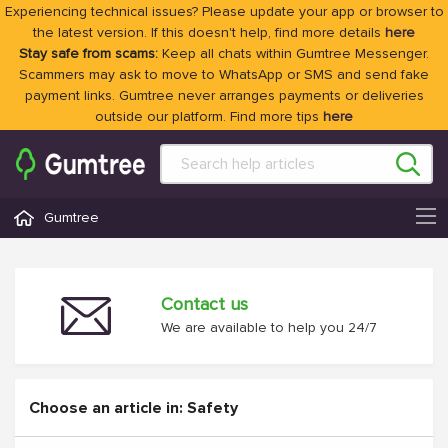
Experiencing technical issues? Please update your app or browser to
the latest version. If this doesn't help, find more details
here
Stay safe from scams:
Keep all chats within Gumtree Messenger.
Scammers may ask to move to WhatsApp or SMS and send fake
payment links. Gumtree never arranges payments or deliveries
outside our platform. Find more tips
here
Gumtree
Contact us
We are available to help you 24/7
Choose an article in: Safety