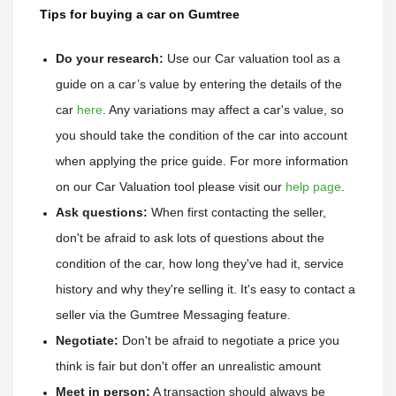
Tips for buying a car on Gumtree
Do your research:
Use our Car valuation tool as a 
guide on a car’s value by entering the details of the 
car 
here
. 
Any variations may affect a car's value, so 
you should take the condition of the car into account 
when applying the price guide. 
For more information 
on our Car Valuation tool please visit our 
help page
.
Ask questions:
 When first contacting the seller, 
don't be afraid to ask lots of questions about the 
condition of the car, how long they've had it, service 
history and why they're selling it. It's easy to contact a 
seller via the Gumtree Messaging feature. 
Negotiate:
 Don't be afraid to negotiate a price you 
think is fair but don't offer an unrealistic amount
Meet in person:
 A transaction should always be 