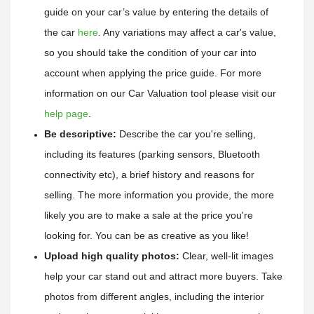
guide on your car’s value by entering the details of 
the car
here
. 
Any variations may affect a car's value, 
so you should take the condition of your car into 
account when applying the price guide. 
For more 
information on our Car Valuation tool please visit our 
help page
.
Be descriptive:
 Describe the car you're selling, 
including its features (parking sensors, Bluetooth 
connectivity etc), a brief history and reasons for 
selling. The more information you provide, the more 
likely you are to make a sale at the price you're 
looking for. You can be as creative as you like!
Upload high quality photos:
 Clear, well-lit images 
help your car stand out and attract more buyers. Take 
photos from different angles, including the interior 