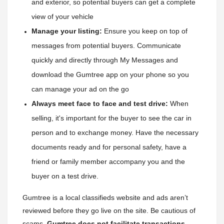
and exterior, so potential buyers can get a complete 
view of your vehicle
Manage your listing:
 Ensure you keep on top of 
messages from potential buyers. Communicate 
quickly and directly through My Messages and 
download the Gumtree app on your phone so you 
can manage your ad on the go
Always meet face to face and test drive:
 When 
selling, it's important for the buyer to see the car in 
person and to exchange money. Have the necessary 
documents ready and for personal safety, have a 
friend or family member accompany you and the 
buyer on a test drive.
Gumtree is a local classifieds website and ads aren’t
reviewed before they go live on the site. Be cautious of
scams,
Gumtree does not facilitate transactions