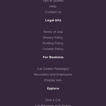
Tips & Guides
Help
Contact Us
Legal bits
Terms of Use
Privacy Policy
Posting Policy
Cookie Policy
For Business
Car Dealer Packages
Recruiters and Employers
Display Ads
Explore
Find a Car
Car Reviews and Specs