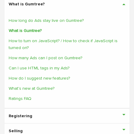
What is Gumtree?
How long do Ads stay live on Gumtree?
What is Gumtree?
How to turn on JavaScript? / How to check if JavaScript is
turned on?
How many Ads can I post on Gumtree?
Can I use HTML tags in my Ads?
How do I suggest new features?
What's new at Gumtree?
Ratings FAQ
Registering
Selling