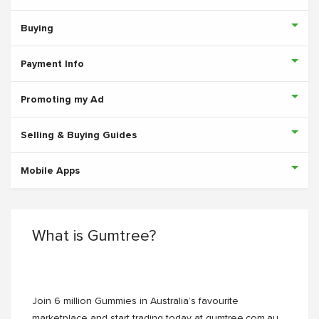
Buying
Payment Info
Promoting my Ad
Selling & Buying Guides
Mobile Apps
What is Gumtree?
Join 6 million Gummies in Australia’s favourite
marketplace and start trading today at gumtree.com.au.