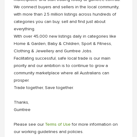
We connect buyers and sellers in the local community,
with more than 2.5 million listings across hundreds of
categories you can buy, sell and find just about
everything.
With over 45,000 new listings daily in categories like
Home & Garden, Baby & Children, Sport & Fitness,
Clothing & Jewellery and Gumtree Jobs.
Facilitating successful, safe local trade is our main
priority and our ambition is to continue to grow a
community marketplace where all Australians can
prosper.
Trade together, Save together.
Thanks,
Gumtree
Please see our
Terms of Use
for more information on
our working guidelines and policies.