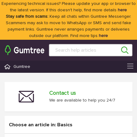
Experiencing technical issues? Please update your app or browser to
the latest version. If this doesn't help, find more details
here
Stay safe from scams:
Keep all chats within Gumtree Messenger.
Scammers may ask to move to WhatsApp or SMS and send fake
payment links. Gumtree never arranges payments or deliveries
outside our platform. Find more tips
here
Gumtree
Contact us
We are available to help you 24/7
Choose an article in: Basics