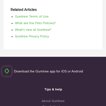
Related Articles
Gumtree Terms of Use
What are the Pets Policies?
What's new at Gumtree?
Gumtree Privacy Policy
Download the Gumtree app for iOS or Android
Tips & help
About Gumtree