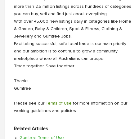
more than 2.5 million listings across hundreds of categories
you can buy, sell and find just about everything.
With over 45,000 new listings daily in categories like Home
& Garden, Baby & Children, Sport & Fitness, Clothing &
Jewellery and Gumtree Jobs.
Facilitating successful, safe local trade is our main priority
and our ambition is to continue to grow a community
marketplace where all Australians can prosper.
Trade together, Save together.
Thanks,
Gumtree
Please see our
Terms of Use
for more information on our
working guidelines and policies.
Related Articles
Gumtree Terms of Use