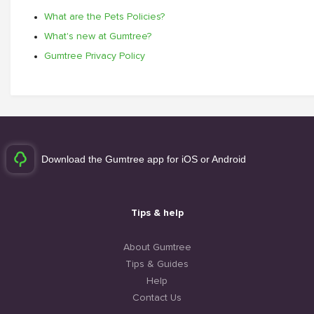
What are the Pets Policies?
What's new at Gumtree?
Gumtree Privacy Policy
Download the Gumtree app for iOS or Android
Tips & help
About Gumtree
Tips & Guides
Help
Contact Us