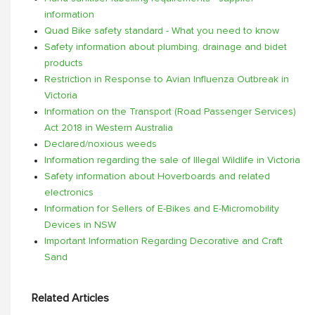
information
Quad Bike safety standard - What you need to know
Safety information about plumbing, drainage and bidet
products
Restriction in Response to Avian Influenza Outbreak in
Victoria
Information on the Transport (Road Passenger Services)
Act 2018 in Western Australia
Declared/noxious weeds
Information regarding the sale of Illegal Wildlife in Victoria
Safety information about Hoverboards and related
electronics
Information for Sellers of E-Bikes and E-Micromobility
Devices in NSW
Important Information Regarding Decorative and Craft
Sand
Related Articles