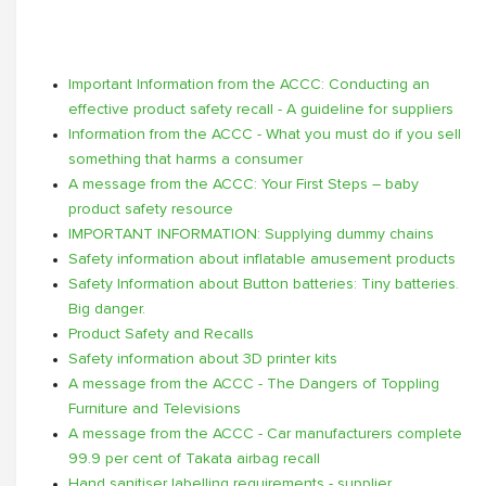
Important Information from the ACCC: Conducting an
effective product safety recall - A guideline for suppliers
Information from the ACCC - What you must do if you sell
something that harms a consumer
A message from the ACCC: Your First Steps – baby
product safety resource
IMPORTANT INFORMATION: Supplying dummy chains
Safety information about inflatable amusement products
Safety Information about Button batteries: Tiny batteries.
Big danger.
Product Safety and Recalls
Safety information about 3D printer kits
A message from the ACCC - The Dangers of Toppling
Furniture and Televisions
A message from the ACCC - Car manufacturers complete
99.9 per cent of Takata airbag recall
Hand sanitiser labelling requirements - supplier