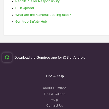
Recalls: Seller Responsibility
Bulk Upload
What are the General posting rules?
Gumtree Safety Hub
Download the Gumtree app for iOS or Android
Tips & help
About Gumtree
Tips & Guides
Help
Contact Us