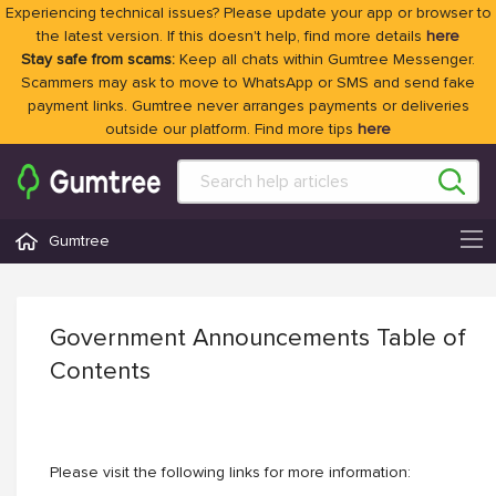
Experiencing technical issues? Please update your app or browser to
the latest version. If this doesn't help, find more details
here
Stay safe from scams:
Keep all chats within Gumtree Messenger.
Scammers may ask to move to WhatsApp or SMS and send fake
payment links. Gumtree never arranges payments or deliveries
outside our platform. Find more tips
here
Gumtree
Government Announcements Table of
Contents
Please visit the following links for more information: