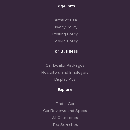
Legal bits
Terms of Use
Privacy Policy
Posting Policy
Cookie Policy
For Business
Car Dealer Packages
Recruiters and Employers
Display Ads
Explore
Find a Car
Car Reviews and Specs
All Categories
Top Searches