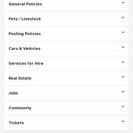
General Policies
Pets / Livestock
Posting Policies
Cars & Vehicles
Services for Hire
Real Estate
Jobs
Community
Tickets