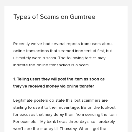
Types of Scams on Gumtree
Recently we’ve had several reports from users about
online transactions that seemed innocent at first, but
ultimately were a scam. The following tactics may
indicate the online transaction is a scam:
1. Telling users they will post the item as soon as
they’ve received money via online transfer.
Legitimate posters do state this, but scammers are
starting to use it to their advantage. Be on the lookout
for excuses that may delay them from sending the item.
For example: “My bank takes three days, so I probably
won’t see the money till Thursday. When I get the