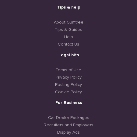
Tips & help
About Gumtree
Tips & Guides
Help
Contact Us
Legal bits
Terms of Use
Privacy Policy
Posting Policy
Cookie Policy
For Business
Car Dealer Packages
Recruiters and Employers
Display Ads