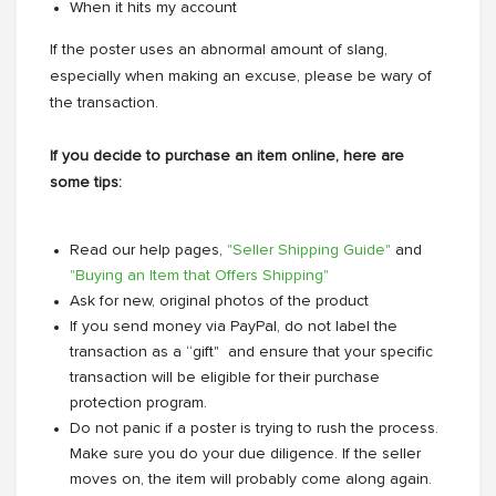
When it hits my account
If the poster uses an abnormal amount of slang,
especially when making an excuse, please be wary of
the transaction.
If you decide to purchase an item online, here are
some tips:
Read our help pages,
"Seller Shipping Guide"
and
"Buying an Item that Offers Shipping"
Ask for new, original photos of the product
If you send money via PayPal, do not label the
transaction as a “gift" and ensure that your specific
transaction will be eligible for their purchase
protection program.
Do not panic if a poster is trying to rush the process.
Make sure you do your due diligence. If the seller
moves on, the item will probably come along again.