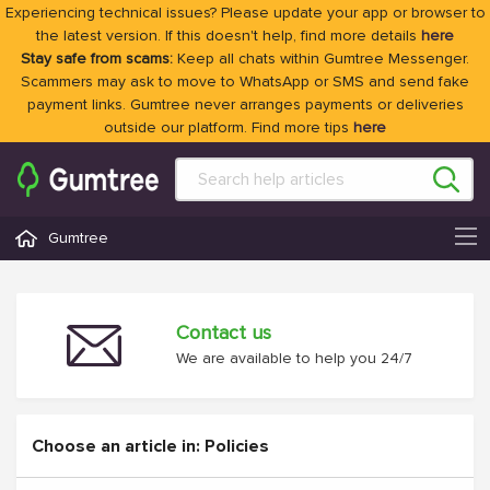
Experiencing technical issues? Please update your app or browser to
the latest version. If this doesn't help, find more details
here
Stay safe from scams:
Keep all chats within Gumtree Messenger.
Scammers may ask to move to WhatsApp or SMS and send fake
payment links. Gumtree never arranges payments or deliveries
outside our platform. Find more tips
here
Gumtree
Contact us
We are available to help you 24/7
Choose an article in: Policies