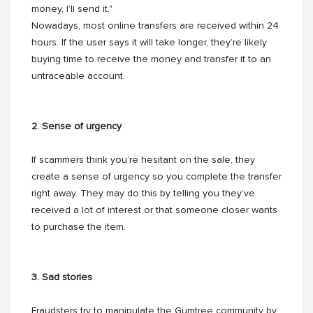
money, I’ll send it."
Nowadays, most online transfers are received within 24
hours. If the user says it will take longer, they’re likely
buying time to receive the money and transfer it to an
untraceable account.
2. Sense of urgency
If scammers think you’re hesitant on the sale, they
create a sense of urgency so you complete the transfer
right away. They may do this by telling you they’ve
received a lot of interest or that someone closer wants
to purchase the item.
3. Sad stories
Fraudsters try to manipulate the Gumtree community by