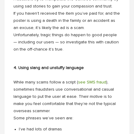
using sad stories to gain your compassion and trust.
If you haven’t received the item you’ve paid for, and the
poster is using a death in the family or an accident as
an excuse, it’s likely the ad is a scam.
Unfortunately, tragic things do happen to good people
— including our users — so investigate this with caution
on the off-chance it’s true.
4. Using slang and unstuffy language
While many scams follow a script (
see SMS fraud
),
sometimes fraudsters use conversational and casual
language to put the user at ease. Their motive is to
make you feel comfortable that they’re not the typical
overseas scammer.
Some phrases we’ve seen are:
I’ve had lots of dramas