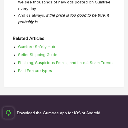
We see thousands of new ads posted on Gumtree
every day.
And as always,
if the price is too good to be true, it
probably is.
Related Articles
Gumtree Safety Hub
Seller Shipping Guide
Phishing, Suspicious Emails, and Latest Scam Trends
Paid Feature types
Download the Gumtree app for iOS or Android