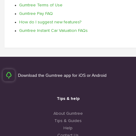
Gumtree Terms of Use
Gumtree Pay FAQ
How do I suggest new features?
Gumtree Instant Car Valuation FAQs
Download the Gumtree app for iOS or Android
Tips & help
About Gumtree
Tips & Guides
Help
Contact Us