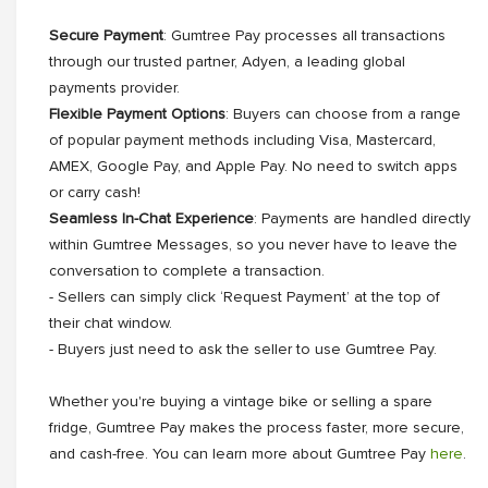
Secure Payment
: Gumtree Pay processes all transactions
through our trusted partner, Adyen, a leading global
payments provider.
Flexible Payment Options
: Buyers can choose from a range
of popular payment methods including Visa, Mastercard,
AMEX, Google Pay, and Apple Pay. No need to switch apps
or carry cash!
Seamless In-Chat Experience
: Payments are handled directly
within Gumtree Messages, so you never have to leave the
conversation to complete a transaction.
- Sellers can simply click ‘Request Payment’ at the top of
their chat window.
- Buyers just need to ask the seller to use Gumtree Pay.
Whether you're buying a vintage bike or selling a spare
fridge, Gumtree Pay makes the process faster, more secure,
and cash-free. You can learn more about Gumtree Pay
here
.