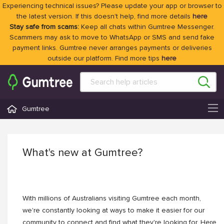
Experiencing technical issues? Please update your app or browser to
the latest version. If this doesn't help, find more details
here
Stay safe from scams:
Keep all chats within Gumtree Messenger.
Scammers may ask to move to WhatsApp or SMS and send fake
payment links. Gumtree never arranges payments or deliveries
outside our platform. Find more tips
here
Gumtree
What's new at Gumtree?
With millions of Australians visiting Gumtree each month,
we're constantly looking at ways to make it easier for our
community to connect and find what they're looking for. Here