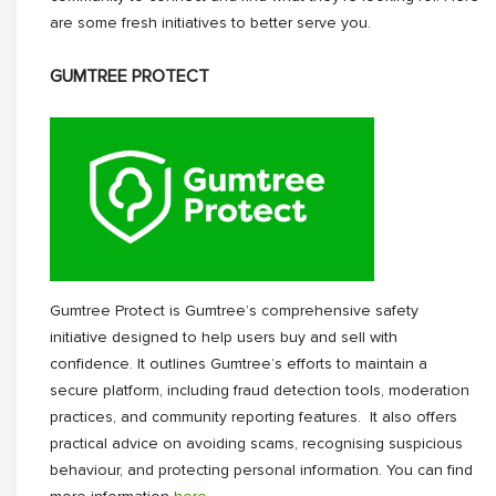
are some fresh initiatives to better serve you.
GUMTREE PROTECT
Gumtree Protect is Gumtree’s comprehensive safety
initiative designed to help users buy and sell with
confidence. It outlines Gumtree’s efforts to maintain a
secure platform, including fraud detection tools, moderation
practices, and community reporting features. It also offers
practical advice on avoiding scams, recognising suspicious
behaviour, and protecting personal information. You can find