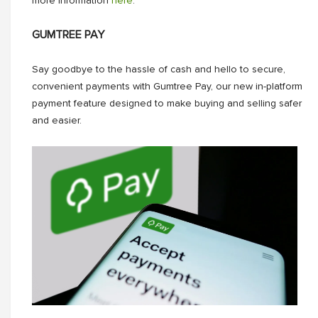
more information
here
.
GUMTREE PAY
Say goodbye to the hassle of cash and hello to secure,
convenient payments with Gumtree Pay, our new in-platform
payment feature designed to make buying and selling safer
and easier.