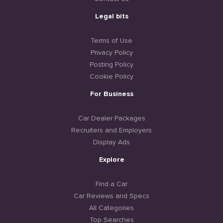
Legal bits
Terms of Use
Privacy Policy
Posting Policy
Cookie Policy
For Business
Car Dealer Packages
Recruiters and Employers
Display Ads
Explore
Find a Car
Car Reviews and Specs
All Categories
Top Searches