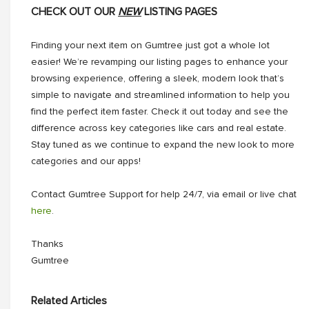
CHECK OUT OUR
NEW
LISTING PAGES
Finding your next item on Gumtree just got a whole lot
easier! We’re revamping our listing pages to enhance your
browsing experience, offering a sleek, modern look that’s
simple to navigate and streamlined information to help you
find the perfect item faster. Check it out today and see the
difference across key categories like cars and real estate.
Stay tuned as we continue to expand the new look to more
categories and our apps!
Contact Gumtree Support for help 24/7, via email or live chat
here
.
Thanks
Gumtree
Related Articles